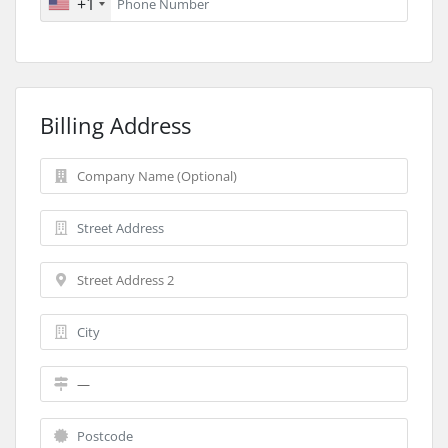
+1
Billing Address