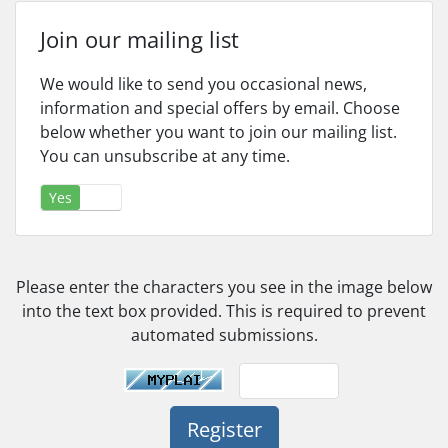
Join our mailing list
We would like to send you occasional news,
information and special offers by email. Choose
below whether you want to join our mailing list.
You can unsubscribe at any time.
Yes
No
Please enter the characters you see in the image below
into the text box provided. This is required to prevent
automated submissions.