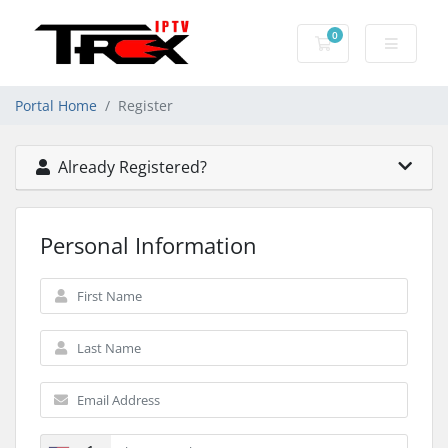
0
Shopping Cart
Portal Home
Register
Already Registered?
Personal Information