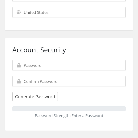
Account Security
Generate Password
Password Strength: Enter a Password