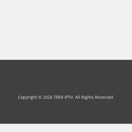
Copyright © 2026 TREX IPTV. All Rights Reserved.