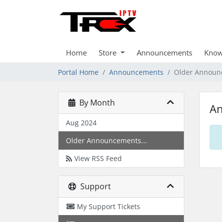
Home
Store
Announcements
Know
Portal Home
Announcements
Older Announ
By Month
A
Aug 2024
Older Announcements...
View RSS Feed
Support
My Support Tickets