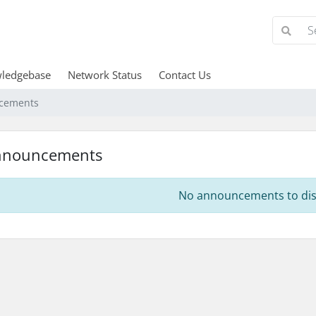
ledgebase
Network Status
Contact Us
cements
nnouncements
No announcements to dis