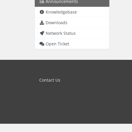
Announcements
Knowledgebase
Downloads
Network Status
Open Ticket
Contact Us