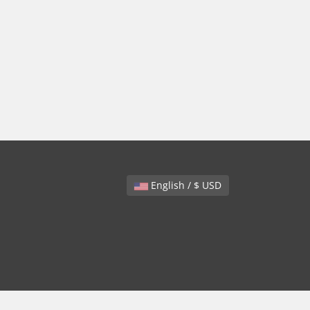
English / $ USD